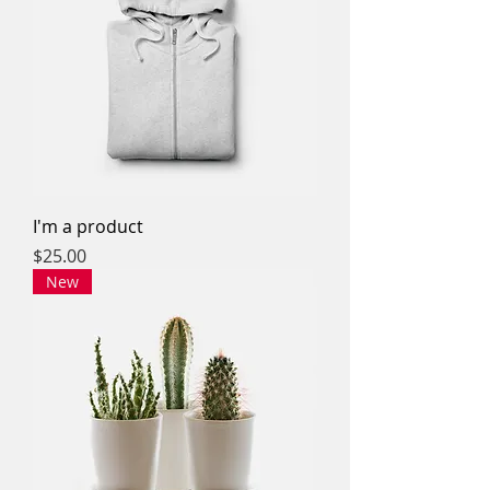
I'm a product
Price
$25.00
New