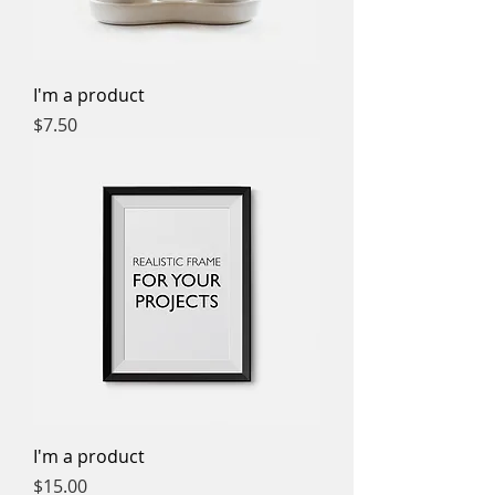
I'm a product
Price
$7.50
I'm a product
Price
$15.00