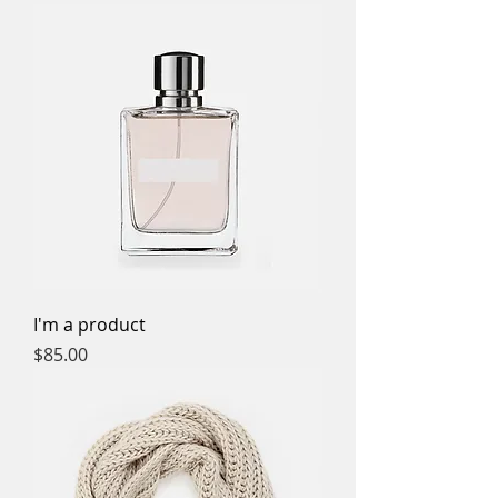
I'm a product
Price
$85.00