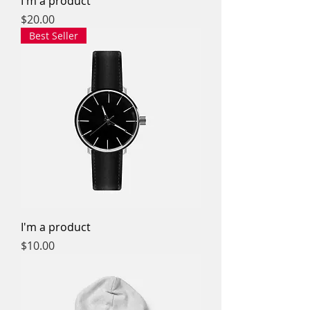
I'm a product
Price
$20.00
Best Seller
I'm a product
Price
$10.00