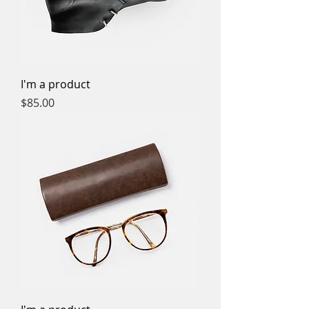
I'm a product
Price
$85.00