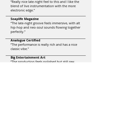
“Really nice late-night feel to this and I like the
blend of live instrumentation with the more
electronic edge.”
Soaplife Magazine
“The late-night groove feels immersive, with alt
hip-hop and neo-soul sounds flowing together
perfectly.”
Analogue Certified
“The performance is really rich and has a nice
classic vibe.”
Big Entertainment Art
“The production feels polished but still raw…
the melody sneaks up on you until you’re
humming it without realizing.”
laura.recs
“There’s a really nice funky energy to this… the
harmonies genuinely elevate the track and add
a lot of richness.”