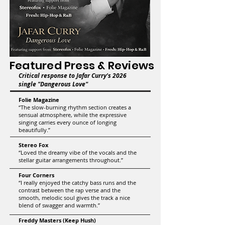
Featured Press & Reviews
Critical response to Jafar Curry's 2026
single "Dangerous Love"
​​Folie Magazine
“The slow-burning rhythm section creates a
sensual atmosphere, while the expressive
singing carries every ounce of longing
beautifully.”
Stereo Fox
“Loved the dreamy vibe of the vocals and the
stellar guitar arrangements throughout.”
Four Corners
“I really enjoyed the catchy bass runs and the
contrast between the rap verse and the
smooth, melodic soul gives the track a nice
blend of swagger and warmth.”
Freddy Masters (Keep Hush)