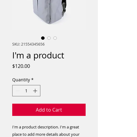
SKU: 21554345656
I'm a product
Price
$120.00
Quantity
*
Add to Cart
I'm a product description. I'm a great 
place to add more details about your 