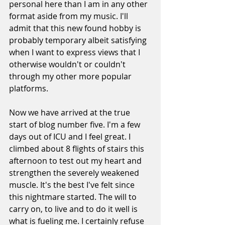
personal here than I am in any other 
format aside from my music. I'll 
admit that this new found hobby is 
probably temporary albeit satisfying 
when I want to express views that I 
otherwise wouldn't or couldn't 
through my other more popular 
platforms.
Now we have arrived at the true 
start of blog number five. I'm a few 
days out of ICU and I feel great. I 
climbed about 8 flights of stairs this 
afternoon to test out my heart and 
strengthen the severely weakened 
muscle. It's the best I've felt since 
this nightmare started. The will to 
carry on, to live and to do it well is 
what is fueling me. I certainly refuse 