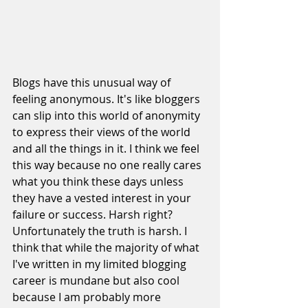
Blogs have this unusual way of 
feeling anonymous. It's like bloggers 
can slip into this world of anonymity 
to express their views of the world 
and all the things in it. I think we feel 
this way because no one really cares 
what you think these days unless 
they have a vested interest in your 
failure or success. Harsh right? 
Unfortunately the truth is harsh. I 
think that while the majority of what 
I've written in my limited blogging 
career is mundane but also cool 
because I am probably more 