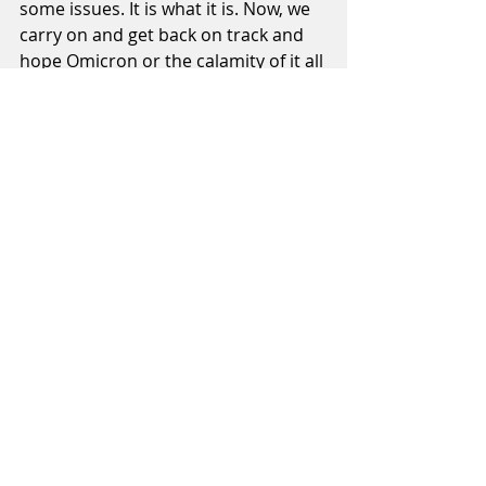
some issues. It is what it is. Now, we 
carry on and get back on track and 
hope Omicron or the calamity of it all 
doesn't derail us again. I can work 
with disadvantages but it's a lot 
easier not to. 
Recent Posts
See All