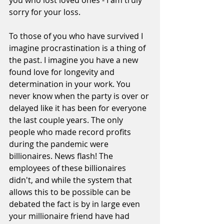
you who lost loved ones - I am truly 
sorry for your loss.
To those of you who have survived I 
imagine procrastination is a thing of 
the past. I imagine you have a new 
found love for longevity and 
determination in your work. You 
never know when the party is over or 
delayed like it has been for everyone 
the last couple years. The only 
people who made record profits 
during the pandemic were 
billionaires. News flash! The 
employees of these billionaires 
didn't, and while the system that 
allows this to be possible can be 
debated the fact is by in large even 
your millionaire friend have had 