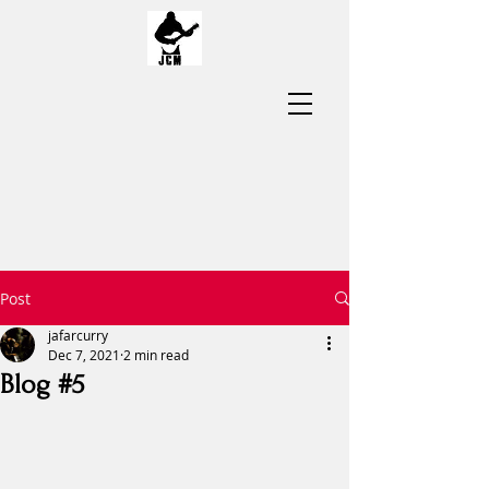
Post
jafarcurry
Dec 7, 2021
2 min read
Blog #5