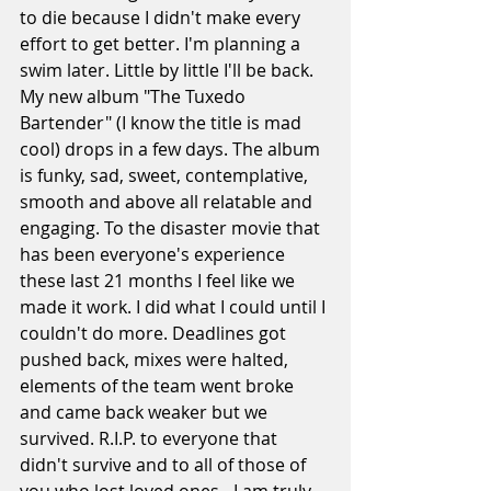
to die because I didn't make every 
effort to get better. I'm planning a 
swim later. Little by little I'll be back. 
My new album "The Tuxedo 
Bartender" (I know the title is mad 
cool) drops in a few days. The album 
is funky, sad, sweet, contemplative, 
smooth and above all relatable and 
engaging. To the disaster movie that 
has been everyone's experience 
these last 21 months I feel like we 
made it work. I did what I could until I 
couldn't do more. Deadlines got 
pushed back, mixes were halted, 
elements of the team went broke 
and came back weaker but we 
survived. R.I.P. to everyone that 
didn't survive and to all of those of 